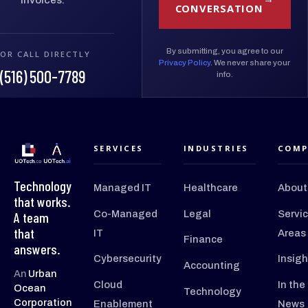
CONVERSATION
By submitting, you agree to our
OR CALL DIRECTLY
Privacy Policy
. We never share your
(516) 500-7789
info.
SERVICES
INDUSTRIES
COMP
Technology
Managed IT
Healthcare
About
that works.
Co-Managed
Legal
Servi
A team
that
IT
Areas
Finance
answers.
Cybersecurity
Insigh
Accounting
An
Urban
Cloud
In the
Ocean
Technology
Corporation
Enablement
News