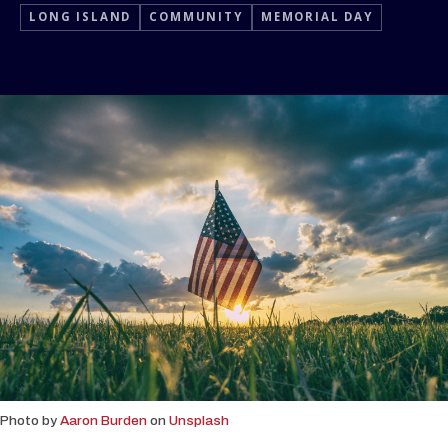
LONG ISLAND
COMMUNITY
MEMORIAL DAY
Photo by
Aaron Burden
on
Unsplash