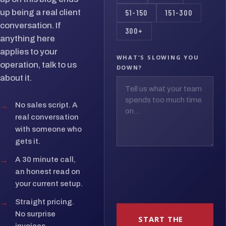
up being a real client
51-150
151-300
conversation. If
300+
anything here
applies to your
WHAT'S SLOWING YOU
operation, talk to us
DOWN?
about it.
→
No sales script. A
real conversation
with someone who
gets it.
→
A 30 minute call,
an honest read on
your current setup.
→
Straight pricing.
No surprise
START THE
invoices.