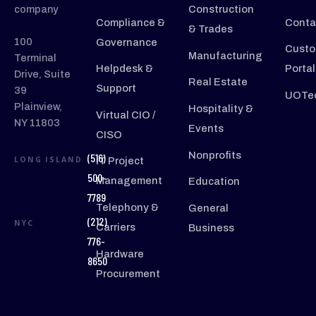
company
Construction
Compliance &
Conta
& Trades
100
Governance
Custo
Manufacturing
Terminal
Helpdesk &
Portal
Drive, Suite
Real Estate
Support
39
UOTec
Plainview,
Hospitality &
Virtual CIO /
NY 11803
Events
CISO
Nonprofits
(516)
LONG ISLAND
IT Project
500-
Management
Education
7789
Telephony &
General
(212)
NYC
Carriers
Business
776-
Hardware
8650
Procurement