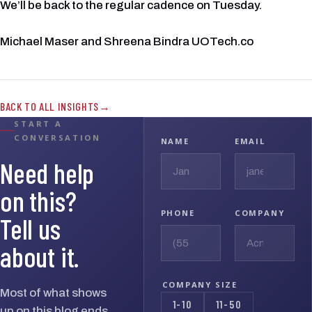
We’ll be back to the regular cadence on Tuesday.
Michael Maser and Shreena Bindra UOTech.co
BACK TO ALL INSIGHTS
START A
CONVERSATION
NAME
EMAIL
Need help
on this?
PHONE
COMPANY
Tell us
about it.
COMPANY SIZE
Most of what shows
1-10
11-50
up on this blog ends