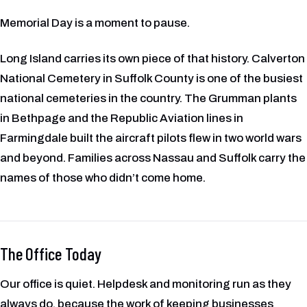
Memorial Day is a moment to pause.
Long Island carries its own piece of that history. Calverton
National Cemetery in Suffolk County is one of the busiest
national cemeteries in the country. The Grumman plants
in Bethpage and the Republic Aviation lines in
Farmingdale built the aircraft pilots flew in two world wars
and beyond. Families across Nassau and Suffolk carry the
names of those who didn’t come home.
The Office Today
Our office is quiet. Helpdesk and monitoring run as they
always do, because the work of keeping businesses