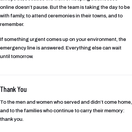
online doesn’t pause. But the team is taking the day to be
with family, to attend ceremonies in their towns, and to
remember.
If something urgent comes up on your environment, the
emergency line is answered. Everything else can wait
until tomorrow.
Thank You
To the men and women who served and didn’t come home,
and to the families who continue to carry their memory:
thank you.