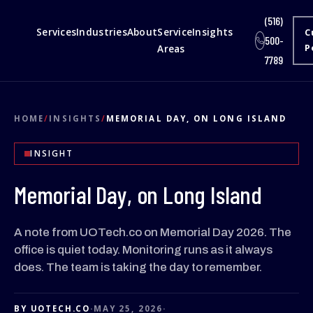
(516)
Services
Industries
About
Service
Insights
C
500-
Areas
P
7789
HOME
/
INSIGHTS
/
MEMORIAL DAY, ON LONG ISLAND
INSIGHT
Memorial Day, on Long Island
A note from UOTech.co on Memorial Day 2026. The
office is quiet today. Monitoring runs as it always
does. The team is taking the day to remember.
BY UOTECH.CO
·
MAY 25, 2026
·