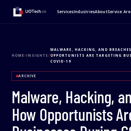
Services
Industries
About
Service Are
MALWARE, HACKING, AND BREACHE
HOME
/
INSIGHTS
/
OPPORTUNISTS ARE TARGETING BU
COVID-19
ARCHIVE
Malware, Hacking, a
How Opportunists Ar