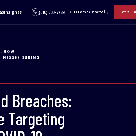
as
Insights
(516) 500-7789
Customer Portal
Let's T
S: HOW
SINESSES DURING
nd Breaches:
e Targeting