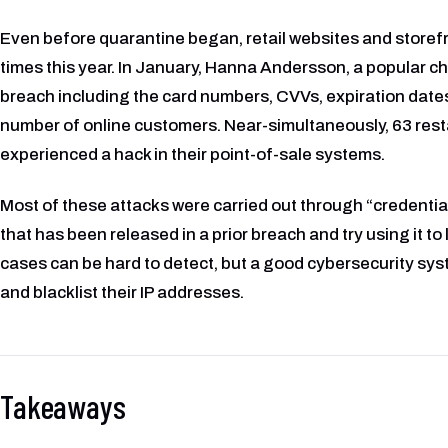
Even before quarantine began, retail websites and storefr
times this year. In January, Hanna Andersson, a popular chil
breach including the card numbers, CVVs, expiration date
number of online customers. Near-simultaneously, 63 rest
experienced a hack in their point-of-sale systems.
Most of these attacks were carried out through “credentia
that has been released in a prior breach and try using it to
cases can be hard to detect, but a good cybersecurity syst
and blacklist their IP addresses.
Takeaways