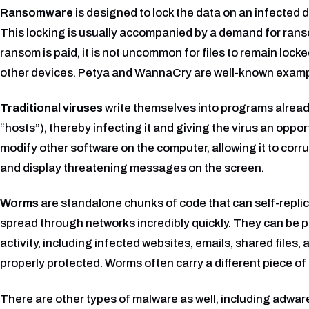
Ransomware
is designed to lock the data on an infected de
This locking is usually accompanied by a demand for rans
ransom is paid, it is not uncommon for files to remain locke
other devices. Petya and WannaCry are well-known examp
Traditional viruses
write themselves into programs alread
“hosts”), thereby infecting it and giving the virus an oppor
modify other software on the computer, allowing it to corr
and display threatening messages on the screen.
Worms
are standalone chunks of code that can self-replic
spread through networks incredibly quickly. They can be p
activity, including infected websites, emails, shared files,
properly protected. Worms often carry a different piece of
There are other types of malware as well, including adware