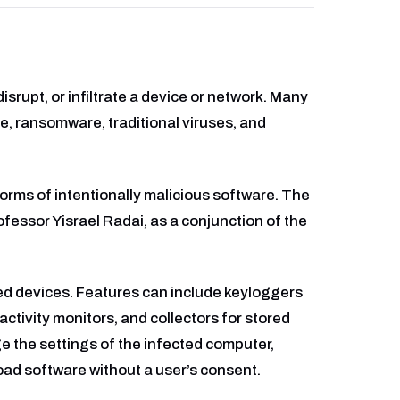
rupt, or infiltrate a device or network. Many
e, ransomware, traditional viruses, and
orms of intentionally malicious software. The
rofessor Yisrael Radai, as a conjunction of the
ted devices. Features can include keyloggers
activity monitors, and collectors for stored
 the settings of the infected computer,
oad software without a user’s consent.