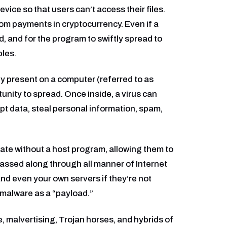
vice so that users can’t access their files.
om payments in cryptocurrency. Even if a
d, and for the program to swiftly spread to
les.
y present on a computer (referred to as
tunity to spread. Once inside, a virus can
upt data, steal personal information, spam,
ate without a host program, allowing them to
assed along through all manner of Internet
 and even your own servers if they’re not
 malware as a “payload.”
, malvertising, Trojan horses, and hybrids of